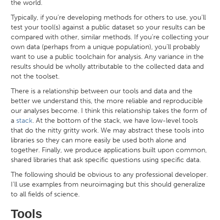
the world.
Typically, if you’re developing methods for others to use, you’ll
test your tool(s) against a public dataset so your results can be
compared with other, similar methods. If you’re collecting your
own data (perhaps from a unique population), you’ll probably
want to use a public toolchain for analysis. Any variance in the
results should be wholly attributable to the collected data and
not the toolset.
There is a relationship between our tools and data and the
better we understand this, the more reliable and reproducible
our analyses become. I think this relationship takes the form of
a
stack
. At the bottom of the stack, we have low-level tools
that do the nitty gritty work. We may abstract these tools into
libraries so they can more easily be used both alone and
together. Finally, we produce applications built upon common,
shared libraries that ask specific questions using specific data.
The following should be obvious to any professional developer.
I’ll use examples from neuroimaging but this should generalize
to all fields of science.
Tools