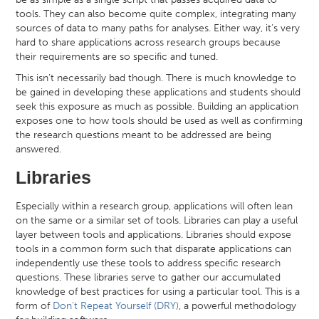
tools. They can also become quite complex, integrating many
sources of data to many paths for analyses. Either way, it’s very
hard to share applications across research groups because
their requirements are so specific and tuned.
This isn’t necessarily bad though. There is much knowledge to
be gained in developing these applications and students should
seek this exposure as much as possible. Building an application
exposes one to how tools should be used as well as confirming
the research questions meant to be addressed are being
answered.
Libraries
Especially within a research group, applications will often lean
on the same or a similar set of tools. Libraries can play a useful
layer between tools and applications. Libraries should expose
tools in a common form such that disparate applications can
independently use these tools to address specific research
questions. These libraries serve to gather our accumulated
knowledge of best practices for using a particular tool. This is a
form of
Don’t Repeat Yourself (DRY)
, a powerful methodology