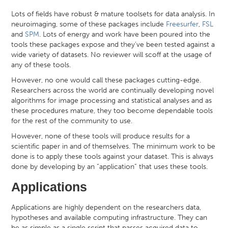
Lots of fields have robust & mature toolsets for data analysis. In
neuroimaging, some of these packages include
Freesurfer
,
FSL
and
SPM
. Lots of energy and work have been poured into the
tools these packages expose and they’ve been tested against a
wide variety of datasets. No reviewer will scoff at the usage of
any of these tools.
However, no one would call these packages cutting-edge.
Researchers across the world are continually developing novel
algorithms for image processing and statistical analyses and as
these procedures mature, they too become dependable tools
for the rest of the community to use.
However, none of these tools will produce results for a
scientific paper in and of themselves. The minimum work to be
done is to apply these tools against your dataset. This is always
done by developing by an “application” that uses these tools.
Applications
Applications are highly dependent on the researchers data,
hypotheses and available computing infrastructure. They can
be as simple as a single script that passes acquired data to