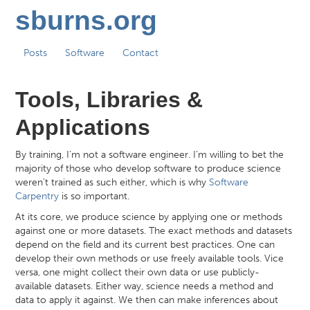
sburns.org
Posts
Software
Contact
Tools, Libraries &
Applications
By training, I’m not a software engineer. I’m willing to bet the
majority of those who develop software to produce science
weren’t trained as such either, which is why
Software
Carpentry
is so important.
At its core, we produce science by applying one or methods
against one or more datasets. The exact methods and datasets
depend on the field and its current best practices. One can
develop their own methods or use freely available tools. Vice
versa, one might collect their own data or use publicly-
available datasets. Either way, science needs a method and
data to apply it against. We then can make inferences about