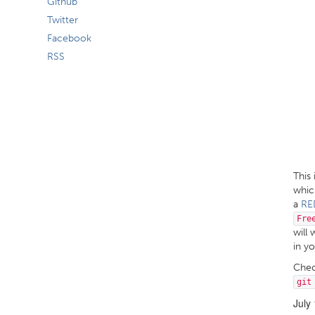
Github
Twitter
Facebook
RSS
This
which
a
RE
Fre
will 
in y
Che
git
July