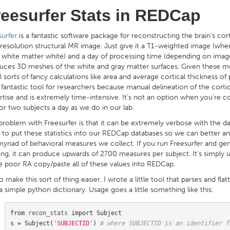
reesurfer Stats in REDCap
surfer
is a fantastic software package for reconstructing the brain’s cor
 resolution structural MR image. Just give it a T1-weighted image (wher
, white matter white) and a day of processing time (depending on image 
uces 3D meshes of the white and gray matter surfaces. Given these mo
l sorts of fancy calculations like area and average cortical thickness of 
a fantastic tool for researchers because manual delineation of the corti
rtise and is extremely time-intensive. It’s not an option when you’re c
or two subjects a day as we do in our lab.
problem with Freesurfer is that it can be extremely verbose with the dat
 to put these statistics into our REDCap databases so we can better a
myriad of behavioral measures we collect. If you run Freesurfer and g
ling, it can produce upwards of 2700 measures per subject. It’s simply
 poor RA copy/paste all of these values into REDCap.
o make this sort of thing easier, I wrote a little tool that parses and flatt
a simple python dictionary. Usage goes a little something like this:
from
recon_stats
import
Subject
s
=
Subject
(
'SUBJECTID'
)
# where SUBJECTID is an identifier f