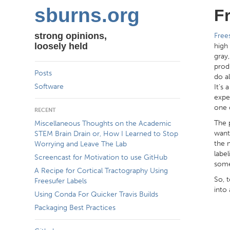
sburns.org
F
strong opinions,
Free
loosely held
high
gray
prod
Posts
do al
Software
It’s 
expe
one 
RECENT
The 
Miscellaneous Thoughts on the Academic
want
STEM Brain Drain or, How I Learned to Stop
the 
Worrying and Leave The Lab
labe
Screencast for Motivation to use GitHub
some
A Recipe for Cortical Tractography Using
So, t
Freesufer Labels
into 
Using Conda For Quicker Travis Builds
Packaging Best Practices