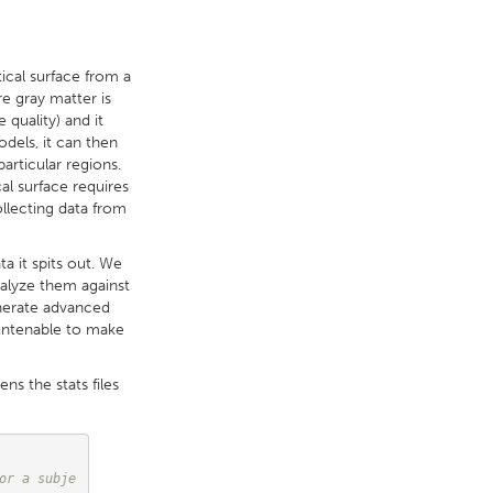
tical surface from a
e gray matter is
quality) and it
dels, it can then
particular regions.
cal surface requires
ollecting data from
a it spits out. We
nalyze them against
enerate advanced
 untenable to make
ens the stats files
or a subje