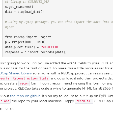
ct living in SUBJECTS_DIR
s
.
get_measures
()
data
=
s
.
upload_dict
()
# Using my PyCap package, you can then import the data into a
oject
from
redcap
import
Project
p
=
Project
(
URL
,
TOKEN
)
data
[
p
.
def_field
]
=
'SUBJECTID'
response
=
p
.
import_records
([
data
])
 isn’t going to work until you’ve added the ~2650 fields to your REDCap
 is no task for the faint of heart. To make this a little more easier for 
DCap Shared Library
so anyone with a REDCap project can easily searc
and download it into their project’s dat
esurfer Reconstruction Stats
will create a
form. I don’t recommend viewing this form for any 
recon
our project, REDCap takes quite a while to generate HTML for all 2655 fi
ck out
the repo on github
. It’s on my to-do list to put it up on PyPI. Un
the repo to your local machine. Happy
& REDCap’i
 clone
recon-all
 10, 2013