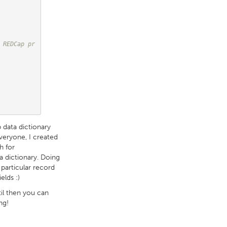
 REDCap pr
 data dictionary
everyone, I created
h for
a dictionary. Doing
particular record
elds :)
til then you can
ng!